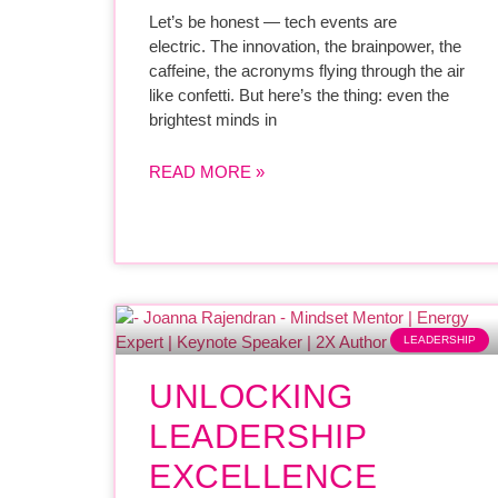
Let’s be honest — tech events are
electric. The innovation, the brainpower, the
caffeine, the acronyms flying through the air
like confetti. But here’s the thing: even the
brightest minds in
READ MORE »
LEADERSHIP
UNLOCKING
LEADERSHIP
EXCELLENCE