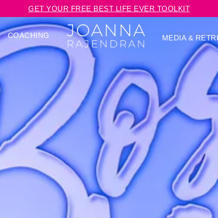
GET YOUR FREE BEST LIFE EVER TOOLKIT
COACHING
MEDIA & RETR