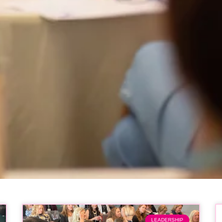
LEADERSHIP