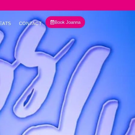
Book Joanna
EATS
CONTACT