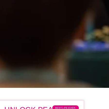
BEST.LIFE.EVER.