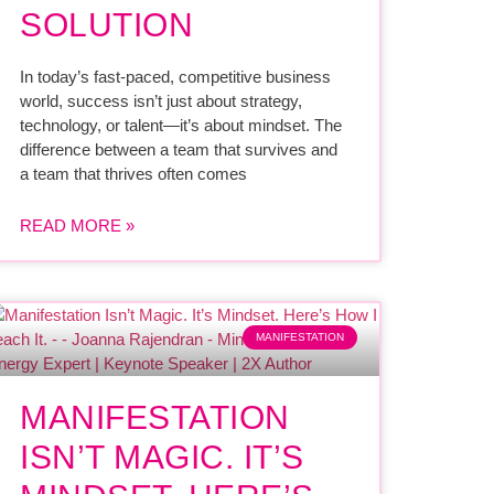
SOLUTION
In today’s fast-paced, competitive business
world, success isn’t just about strategy,
technology, or talent—it’s about mindset. The
difference between a team that survives and
a team that thrives often comes
READ MORE »
MANIFESTATION
MANIFESTATION
ISN’T MAGIC. IT’S