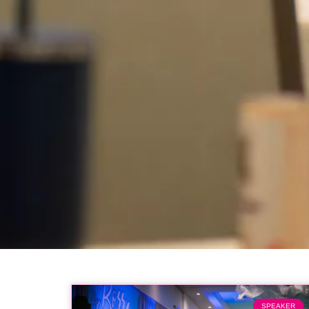
SPEAKER