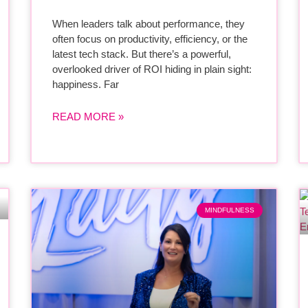
When leaders talk about performance, they
often focus on productivity, efficiency, or the
latest tech stack. But there’s a powerful,
overlooked driver of ROI hiding in plain sight:
happiness. Far
READ MORE »
MINDFULNESS