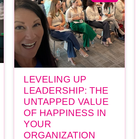
LEVELING UP
LEADERSHIP: THE
UNTAPPED VALUE
OF HAPPINESS IN
YOUR
ORGANIZATION