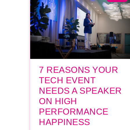
7 REASONS YOUR
TECH EVENT
NEEDS A SPEAKER
ON HIGH
PERFORMANCE
HAPPINESS