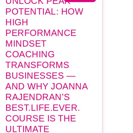
UNLOCK PEAK
POTENTIAL: HOW
HIGH
PERFORMANCE
MINDSET
COACHING
TRANSFORMS
BUSINESSES —
AND WHY JOANNA
RAJENDRAN’S
BEST.LIFE.EVER.
COURSE IS THE
ULTIMATE