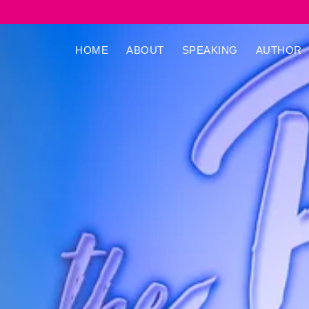
HOME
ABOUT
SPEAKING
AUTHOR