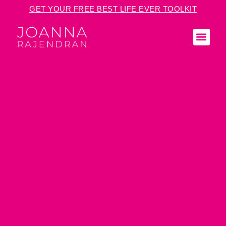
GET YOUR FREE BEST LIFE EVER TOOLKIT
KEY
MED