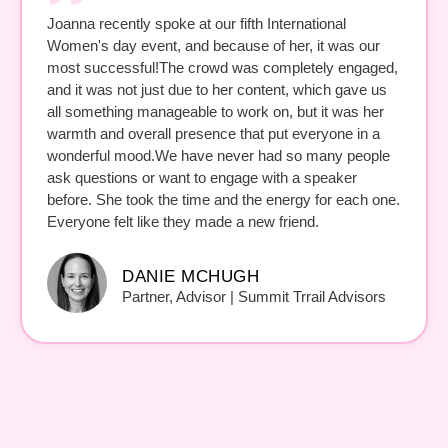
Joanna recently spoke at our fifth International
Women's day event, and because of her, it was our
most successful!The crowd was completely engaged,
and it was not just due to her content, which gave us
all something manageable to work on, but it was her
warmth and overall presence that put everyone in a
wonderful mood.We have never had so many people
ask questions or want to engage with a speaker
before. She took the time and the energy for each one.
Everyone felt like they made a new friend.
DANIE MCHUGH
Partner, Advisor | Summit Trrail Advisors