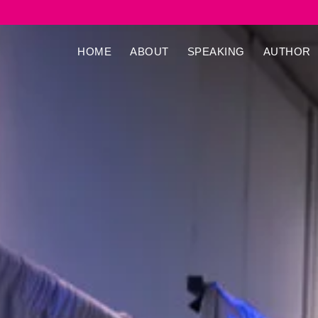
HOME
ABOUT
SPEAKING
AUTHOR