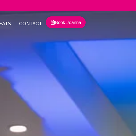
Book Joanna
EATS
CONTACT