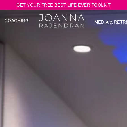
GET YOUR FREE BEST LIFE EVER TOOLKIT
COACHING
MEDIA & RETR