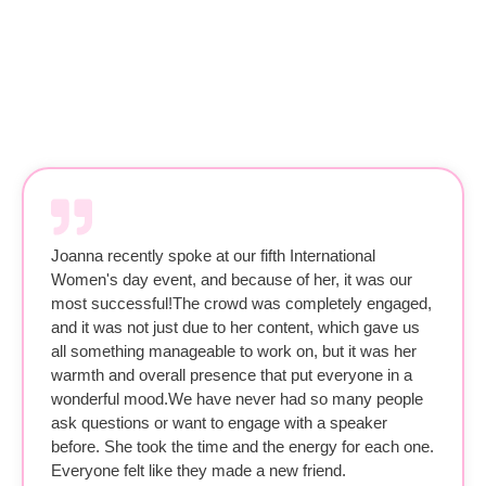
Joanna recently spoke at our fifth International
Women's day event, and because of her, it was our
most successful!The crowd was completely engaged,
and it was not just due to her content, which gave us
all something manageable to work on, but it was her
warmth and overall presence that put everyone in a
wonderful mood.We have never had so many people
ask questions or want to engage with a speaker
before. She took the time and the energy for each one.
Everyone felt like they made a new friend.