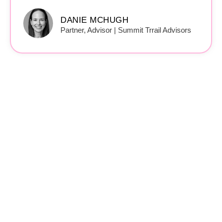
DANIE MCHUGH
Partner, Advisor | Summit Trrail Advisors