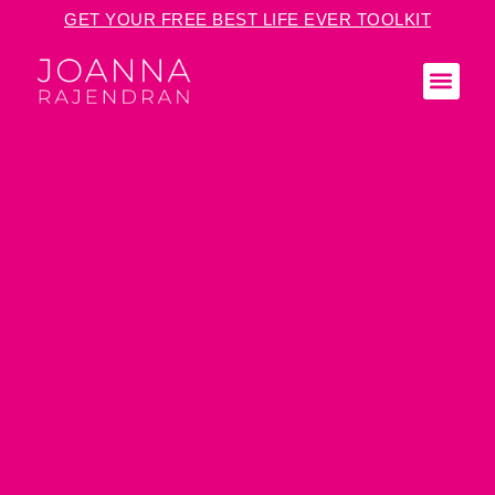
GET YOUR FREE BEST LIFE EVER TOOLKIT
KEY
MED