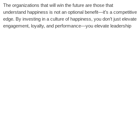
The organizations that will win the future are those that
understand happiness is not an optional benefit—it’s a competitive
edge. By investing in a culture of happiness, you don’t just elevate
engagement, loyalty, and performance—you elevate leadership
itself.
Happiness pays. The question isn’t whether you can afford to
invest in it—the question is, can you afford
not
to?
JOANNA RAJENDRAN
MINDSET MENTOR | ENERGY EXPERT | KEYNOTE
SPEAKER | 2X AUTHOR
Book Joanna Today
SHARE THIS POST
Facebook
LinkedIn
Email
X
Threads