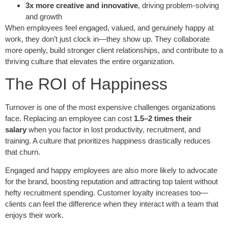
3x more creative and innovative
, driving problem-solving
and growth
When employees feel engaged, valued, and genuinely happy at
work, they don’t just clock in—they show up. They collaborate
more openly, build stronger client relationships, and contribute to a
thriving culture that elevates the entire organization.
The ROI of Happiness
Turnover is one of the most expensive challenges organizations
face. Replacing an employee can cost
1.5–2 times their
salary
when you factor in lost productivity, recruitment, and
training. A culture that prioritizes happiness drastically reduces
that churn.
Engaged and happy employees are also more likely to advocate
for the brand, boosting reputation and attracting top talent without
hefty recruitment spending. Customer loyalty increases too—
clients can feel the difference when they interact with a team that
enjoys their work.