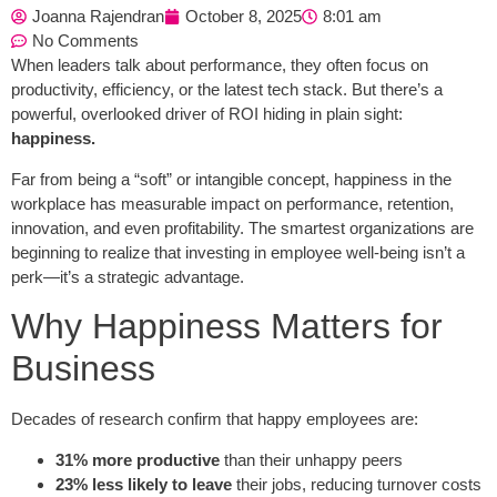
Joanna Rajendran
October 8, 2025
8:01 am
No Comments
When leaders talk about performance, they often focus on
productivity, efficiency, or the latest tech stack. But there’s a
powerful, overlooked driver of ROI hiding in plain sight:
happiness.
Far from being a “soft” or intangible concept, happiness in the
workplace has measurable impact on performance, retention,
innovation, and even profitability. The smartest organizations are
beginning to realize that investing in employee well-being isn’t a
perk—it’s a strategic advantage.
Why Happiness Matters for
Business
Decades of research confirm that happy employees are:
31% more productive
than their unhappy peers
23% less likely to leave
their jobs, reducing turnover costs