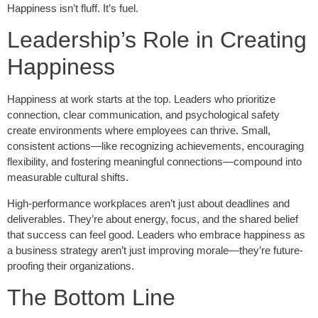
Happiness isn’t fluff. It’s fuel.
Leadership’s Role in Creating
Happiness
Happiness at work starts at the top. Leaders who prioritize
connection, clear communication, and psychological safety
create environments where employees can thrive. Small,
consistent actions—like recognizing achievements, encouraging
flexibility, and fostering meaningful connections—compound into
measurable cultural shifts.
High-performance workplaces aren’t just about deadlines and
deliverables. They’re about energy, focus, and the shared belief
that success can feel good. Leaders who embrace happiness as
a business strategy aren’t just improving morale—they’re future-
proofing their organizations.
The Bottom Line