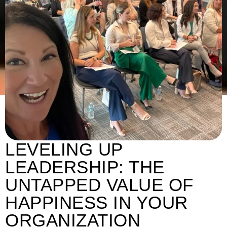
LEVELING UP
LEADERSHIP: THE
UNTAPPED VALUE OF
HAPPINESS IN YOUR
ORGANIZATION